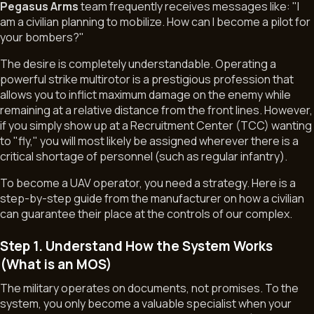
Pegasus Arms
team frequently receives messages like:
"I
am a civilian planning to mobilize. How can I become a pilot for
your bombers?"
The desire is completely understandable. Operating a
powerful strike multirotor is a prestigious profession that
allows you to inflict maximum damage on the enemy while
remaining at a relative distance from the front lines. However,
if you simply show up at a Recruitment Center (TCC) wanting
19.02.2026
to "fly," you will most likely be assigned wherever there is a
critical shortage of personnel (such as regular infantry).
To become a UAV operator, you need a strategy. Here is a
step-by-step guide from the manufacturer on how a civilian
can guarantee their place at the controls of our complex.
Step 1. Understand How the System Works
(What is an MOS)
The military operates on documents, not promises. To the
system, you only become a valuable specialist when your