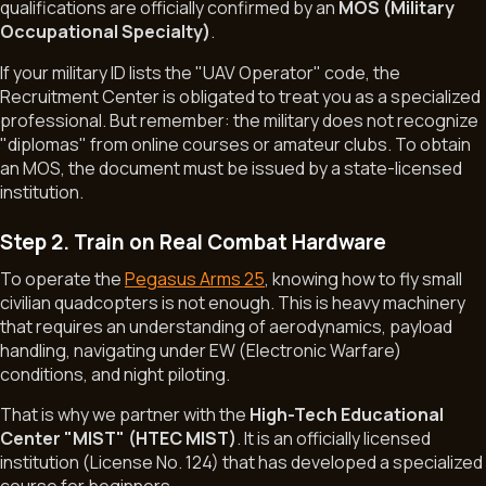
qualifications are officially confirmed by an
MOS (Military
Occupational Specialty)
.
If your military ID lists the "UAV Operator" code, the
Recruitment Center is obligated to treat you as a specialized
professional. But remember: the military does not recognize
"diplomas" from online courses or amateur clubs. To obtain
an MOS, the document must be issued by a state-licensed
institution.
Step 2. Train on Real Combat Hardware
To operate the
Pegasus Arms 25
, knowing how to fly small
civilian quadcopters is not enough. This is heavy machinery
that requires an understanding of aerodynamics, payload
handling, navigating under EW (Electronic Warfare)
conditions, and night piloting.
That is why we partner with the
High-Tech Educational
Center "MIST" (HTEC MIST)
. It is an officially licensed
institution (License No. 124) that has developed a specialized