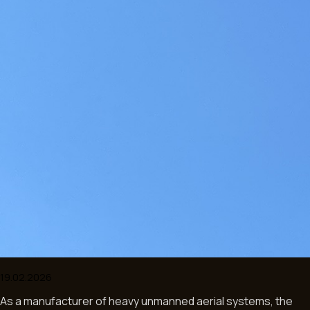
As a manufacturer of heavy unmanned aerial systems, the