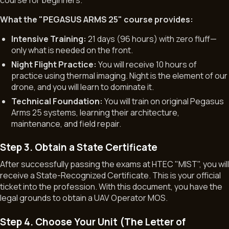
course for beginners.
What the "PEGASUS ARMS 25" course provides:
Intensive Training:
21 days (96 hours) with zero fluff—
only what is needed on the front.
Night Flight Practice:
You will receive 10 hours of
practice using thermal imaging. Night is the element of our
drone, and you will learn to dominate it.
Technical Foundation:
You will train on original Pegasus
Arms 25 systems, learning their architecture,
maintenance, and field repair.
Step 3. Obtain a State Certificate
After successfully passing the exams at HTEC "MIST", you wil
receive a State-Recognized Certificate. This is your official
ticket into the profession. With this document, you have the
legal grounds to obtain a UAV Operator MOS.
Step 4. Choose Your Unit (The Letter of