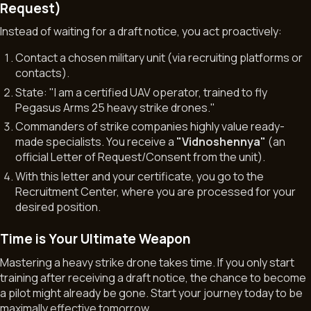
Request)
Instead of waiting for a draft notice, you act proactively:
Contact a chosen military unit (via recruiting platforms or
contacts).
State:
"I am a certified UAV operator, trained to fly
Pegasus Arms 25 heavy strike drones."
Commanders of strike companies highly value ready-
made specialists. You receive a
"Vidnoshennya"
(an
official Letter of Request/Consent from the unit).
With this letter and your certificate, you go to the
Recruitment Center, where you are processed for your
desired position.
Time is Your Ultimate Weapon
Mastering a heavy strike drone takes time. If you only start
training after receiving a draft notice, the chance to become
a pilot might already be gone. Start your journey today to be
maximally effective tomorrow.