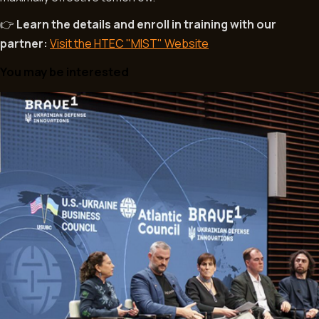
Learn the details and enroll in training with our
👉
partner:
Visit the HTEC "MIST" Website