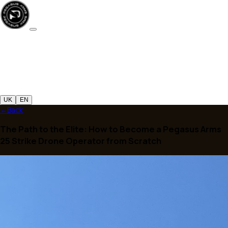
UK
EN
←
Back
The Path to the Elite: How to Become a Pegasus 
25 Strike Drone Operator from Scratch