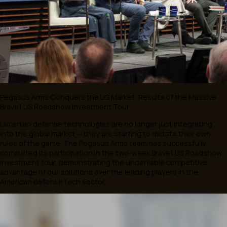
You may be interested