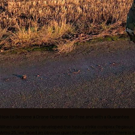
& Schwarz. The parties are joining forces to create cutting
solutions in aerial reconnaissance and electronic support.
The primary goal of the negotiations is to combine technol
solutions from Pegasus Arms and Rohde & Schwarz, signific
expanding the capabilities of drones for military application