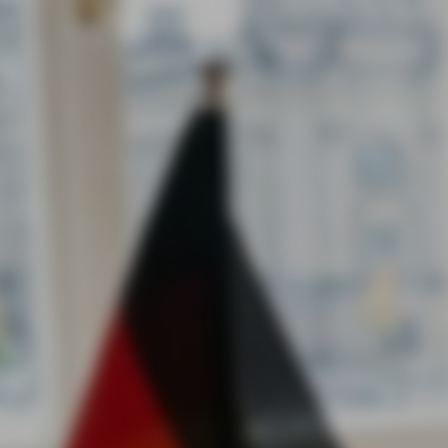
Pegasus Arms Conquers the US Market: Results of the Mas
Brave1 US Roadshow Investment Tour
Ukrainian defense technologies are no longer just integrat
into the global market — they are starting to dictate their o
rules of the game. The Pegasus Arms team has successfull
completed its participation in the two-week Brave1 US Roa
investment tour, demonstrating the undeniable competitiv
advantage of our solutions over the leading players in the
American defense tech sector.